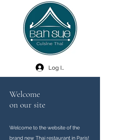
Log In
Welcome
on our site
Welcome to the website of the
brand new
Thai restaurant in Paris!