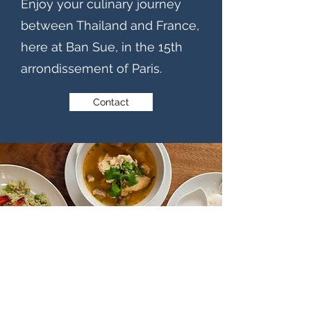
Enjoy your culinary journey
between Thailand and France,
here at Ban Sue, in the 15th
arrondissement of Paris.
Contact