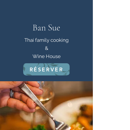
Ban Sue
Thai family cooking
&
Wine House
RÉSERVER