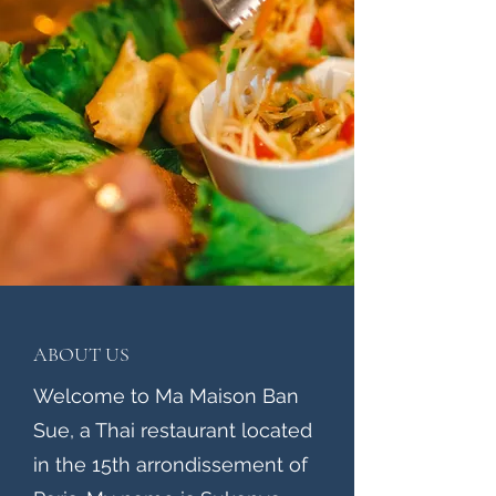
ABOUT US
Welcome to Ma Maison Ban
Sue, a Thai restaurant located
in the 15th arrondissement of