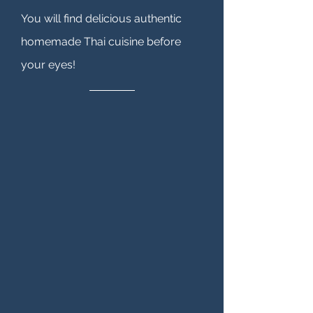
You will find delicious authentic
homemade Thai cuisine before
your eyes!