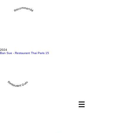
Recommandé
2024
Ban Sue - Restaurant Thai Paris 15
Restaurant Guru