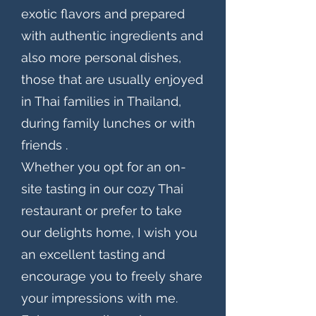
exotic flavors and prepared
with authentic ingredients and
also more personal dishes,
those that are usually enjoyed
in Thai families in Thailand,
during family lunches or with
friends .
Whether you opt for an on-
site tasting in our cozy Thai
restaurant or prefer to take
our delights home, I wish you
an excellent tasting and
encourage you to freely share
your impressions with me.