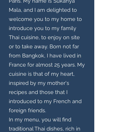
Paris. My name is Sukanya
Mala, and I am delighted to
welcome you to my home to
introduce you to my family
Thai cuisine, to enjoy on site
or to take away. Born not far
from Bangkok, I have lived in
France for almost 25 years. My
cuisine is that of my heart,
inspired by my mother's
recipes and those that I
introduced to my French and
foreign friends.
In my menu, you will find
traditional Thai dishes, rich in