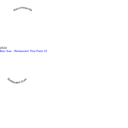
Recommandé
2024
Ban Sue - Restaurant Thai Paris 15
Restaurant Guru