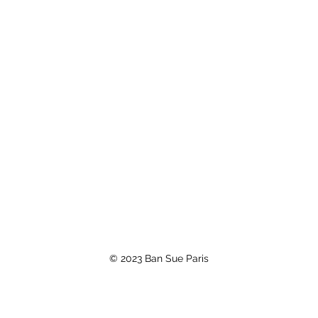
© 2023 Ban Sue Paris