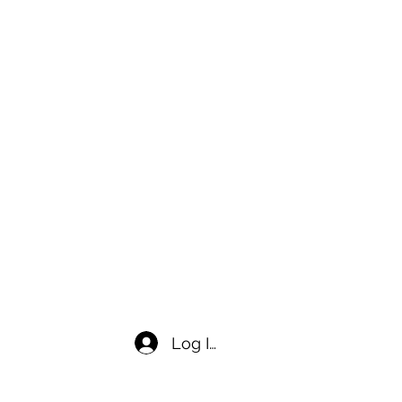
Log In