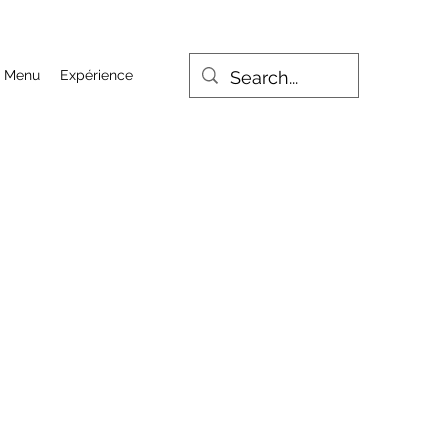
Menu
Expérience