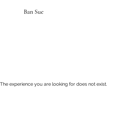
Ban Sue
The experience you are looking for does not exist.