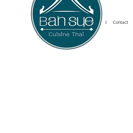
Welcome
About
Contact